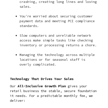
crashing, creating long lines and losing
sales.
You're worried about securing customer
payment data and meeting PCI compliance
standards.
Slow computers and unreliable network
access make simple tasks like checking
inventory or processing returns a chore.
Managing the technology across multiple
locations or for seasonal staff is
overly complicated.
Technology That Drives Your Sales
Our
All-Inclusive Growth Plan
gives your
retail business the stable, secure foundation
it needs. For a predictable monthly fee, we
deliver: