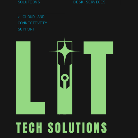
SOLUTIONS
DESK SERVICES
> CLOUD AND
CONNECTIVITY
SUPPORT