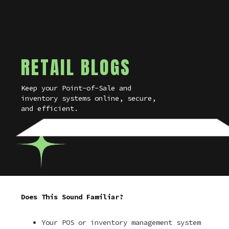
RETAIL BLOGS
Keep your Point-of-Sale and
inventory systems online, secure,
and efficient.
Does This Sound Familiar?
Your POS or inventory management system