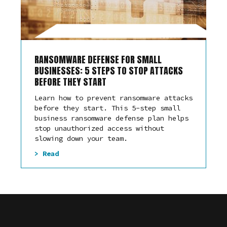
RANSOMWARE DEFENSE FOR SMALL
BUSINESSES: 5 STEPS TO STOP ATTACKS
BEFORE THEY START
Learn how to prevent ransomware attacks
before they start. This 5-step small
business ransomware defense plan helps
stop unauthorized access without
slowing down your team.
> Read
Law Offices
Auto Shops and Mechanics
Healthcare
Animal Care