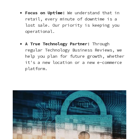
Focus on Uptime:
We understand that in
retail, every minute of downtime is a
lost sale. Our priority is keeping you
operational.
A True Technology Partner:
Through
regular Technology Business Reviews, we
help you plan for future growth, whether
it's a new location or a new e-commerce
platform.