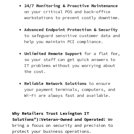
24/7 Monitoring & Proactive Maintenance
on your critical POS and back-office
workstations to prevent costly downtime.
Advanced Endpoint Protection & Security
to safeguard sensitive customer data and
help you maintain PCI compliance.
Unlimited Remote Support
for a flat fee,
so your staff can get quick answers to
IT problems without you worrying about
the cost.
Reliable Network Solutions
to ensure
your payment terminals, computers, and
Wi-Fi are always fast and available.
Why Retailers Trust Lexington IT
Solutions"):Veteran-Owned and Operated:
We
bring a focus on security and precision to
protect your business operations.