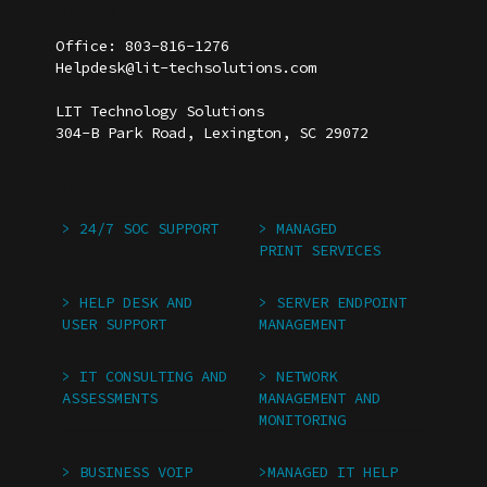
CONTACT
Insurance Agencies
Office: 803-816-1276
Helpdesk@lit-techsolutions.com
LIT Technology Solutions
304-B Park Road, Lexington, SC 29072
SERVICES
> 24/7 SOC SUPPORT
> MANAGED
PRINT SERVICES
> HELP DESK AND
> SERVER ENDPOINT
USER SUPPORT
MANAGEMENT
> IT CONSULTING AND
> NETWORK
ASSESSMENTS
MANAGEMENT AND
MONITORING
> BUSINESS VOIP
>MANAGED IT HELP