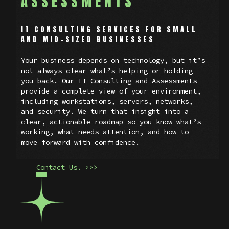
ASSESSMENTS
IT CONSULTING SERVICES FOR SMALL
AND MID-SIZED BUSINESSES
Your business depends on technology, but it’s
not always clear what’s helping or holding
you back. Our IT Consulting and Assessments
provide a complete view of your environment,
including workstations, servers, networks,
and security. We turn that insight into a
clear, actionable roadmap so you know what’s
working, what needs attention, and how to
move forward with confidence.
Contact Us. >>>