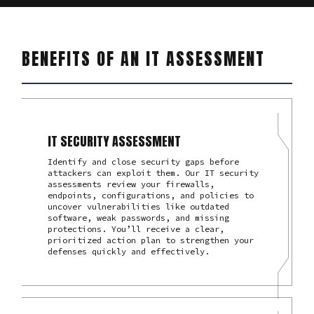
BENEFITS OF AN IT ASSESSMENT
IT SECURITY ASSESSMENT
Identify and close security gaps before
attackers can exploit them. Our IT security
assessments review your firewalls,
endpoints, configurations, and policies to
uncover vulnerabilities like outdated
software, weak passwords, and missing
protections. You’ll receive a clear,
prioritized action plan to strengthen your
defenses quickly and effectively.