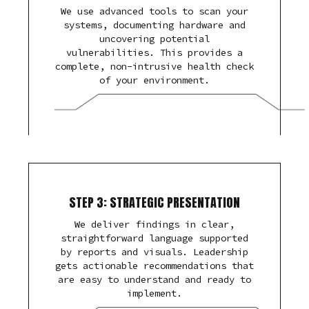
We use advanced tools to scan your
systems, documenting hardware and
uncovering potential
vulnerabilities. This provides a
complete, non-intrusive health check
of your environment.
STEP 3: STRATEGIC PRESENTATION
We deliver findings in clear,
straightforward language supported
by reports and visuals. Leadership
gets actionable recommendations that
are easy to understand and ready to
implement.