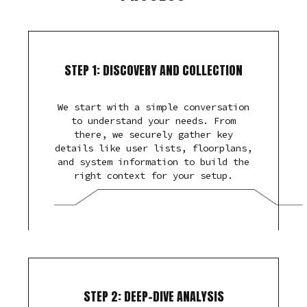
STEP 1: DISCOVERY AND COLLECTION
We start with a simple conversation
to understand your needs. From
there, we securely gather key
details like user lists, floorplans,
and system information to build the
right context for your setup.
STEP 2: DEEP-DIVE ANALYSIS