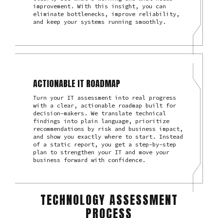
improvement. With this insight, you can
eliminate bottlenecks, improve reliability,
and keep your systems running smoothly.
ACTIONABLE IT ROADMAP
Turn your IT assessment into real progress
with a clear, actionable roadmap built for
decision-makers. We translate technical
findings into plain language, prioritize
recommendations by risk and business impact,
and show you exactly where to start. Instead
of a static report, you get a step-by-step
plan to strengthen your IT and move your
business forward with confidence.
TECHNOLOGY ASSESSMENT
PROCESS