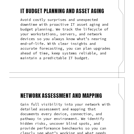
IT BUDGET PLANNING AND ASSET AGING
Avoid costly surprises and unexpected
downtime with proactive IT asset aging and
budget planning. We track the lifecycle of
your workstations, servers, and network
devices so you always know what’s nearing
end-of-life. With clear insights and
accurate forecasting, you can plan upgrades
ahead of time, keep systems reliable, and
maintain a predictable IT budget.
NETWORK ASSESSMENT AND MAPPING
Gain full visibility into your network with
detailed assessment and mapping that
documents every device, connection, and
pathway in your environment. We identify
hidden risks, uncover blind spots, and
provide performance benchmarks so you can
clearly see what’s working and what needs