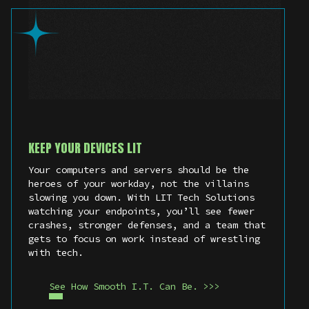
KEEP YOUR DEVICES LIT
Your computers and servers should be the
heroes of your workday, not the villains
slowing you down. With LIT Tech Solutions
watching your endpoints, you’ll see fewer
crashes, stronger defenses, and a team that
gets to focus on work instead of wrestling
with tech.
See How Smooth I.T. Can Be. >>>