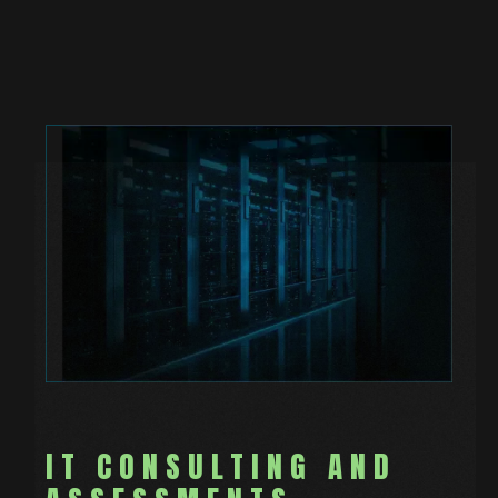
IT CONSULTING AND